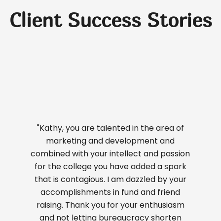
Client Success Stories
"Kathy, you are talented in the area of
marketing and development and
combined with your intellect and passion
for the college you have added a spark
that is contagious. I am dazzled by your
accomplishments in fund and friend
raising. Thank you for your enthusiasm
and not letting bureaucracy shorten