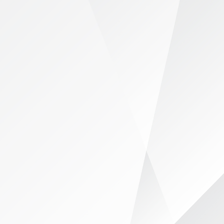
ership
Collaborative Network