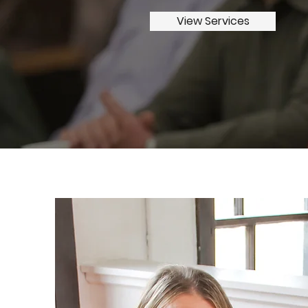
View Services