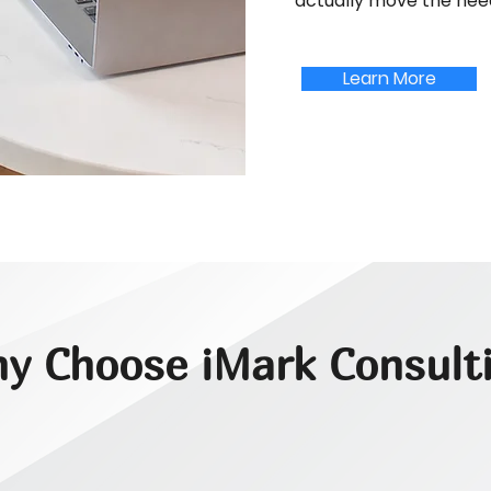
actually move the nee
Learn More
y Choose iMark Consult