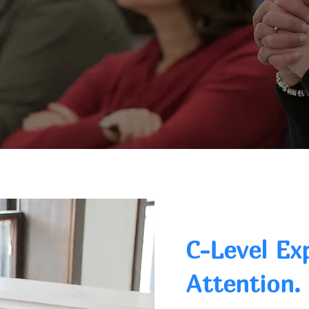
C-Level Ex
Attention.