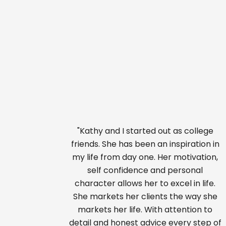
"Kathy and I started out as college
friends. She has been an inspiration in
my life from day one. Her motivation,
self confidence and personal
character allows her to excel in life.
She markets her clients the way she
markets her life. With attention to
detail and honest advice every step of