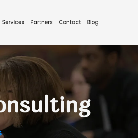
Services
Partners
Contact
Blog
onsulting
s