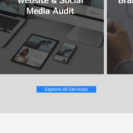
Website & Social
Bra
Media Audit
Explore All Services