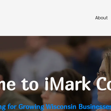
About
e to iMark C
ng for Growing Wisconsin Businesse