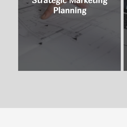
Strategic Marketing
Planning