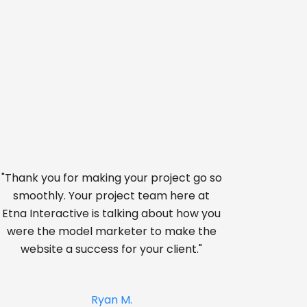
"Thank you for making your project go so
smoothly. Your project team here at
Etna Interactive is talking about how you
were the model marketer to make the
website a success for your client."
Ryan M.