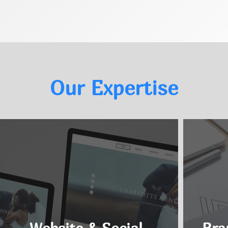
Our Expertise