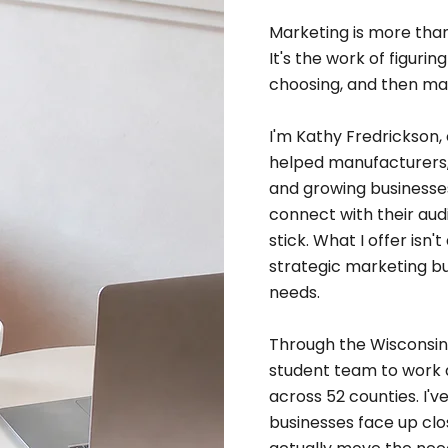
Marketing is more than
It's the work of figur
choosing, and then mak
I'm Kathy Fredrickson, 
helped manufacturers, 
and growing businesses
connect with their aud
stick. What I offer isn'
strategic marketing bu
needs.
Through the Wisconsin S
student team to work 
across 52 counties. I'
businesses face up cl