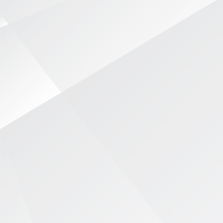
Focused Approach
Real-