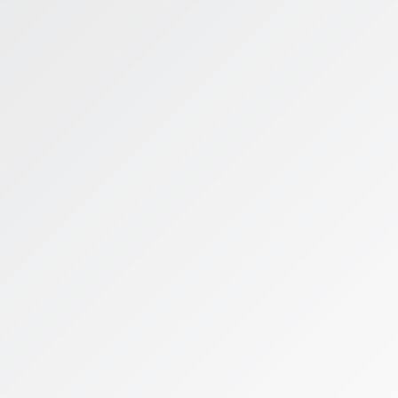
World Experience
Educational Lead