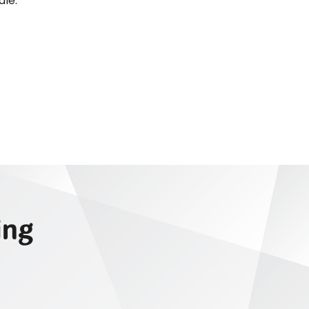
dle.
ing