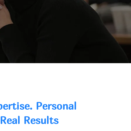
pertise. Personal
 Real Results