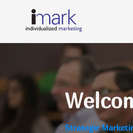
Welcom
Strategic Marketi