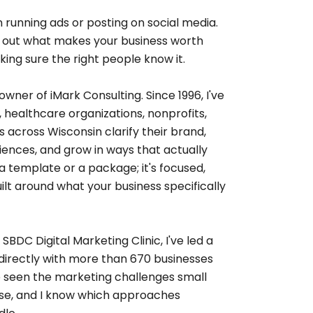
 running ads or posting on social media.
ing out what makes your business worth
ing sure the right people know it.
owner of iMark Consulting. Since 1996, I've
healthcare organizations, nonprofits,
 across Wisconsin clarify their brand,
iences, and grow in ways that actually
t a template or a package; it's focused,
ilt around what your business specifically
BDC Digital Marketing Clinic, I've led a
directly with more than 670 businesses
ve seen the marketing challenges small
ose, and I know which approaches