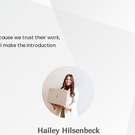
ause we trust their work,
ll make the introduction.
Hailey Hilsenbeck