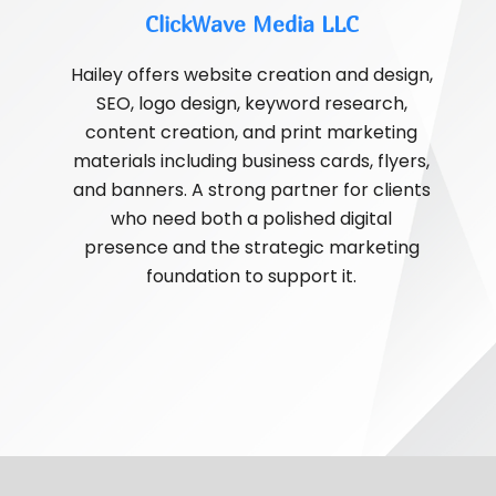
ClickWave Media LLC
Hailey offers website creation and design,
SEO, logo design, keyword research,
content creation, and print marketing
materials including business cards, flyers,
and banners. A strong partner for clients
who need both a polished digital
presence and the strategic marketing
foundation to support it.