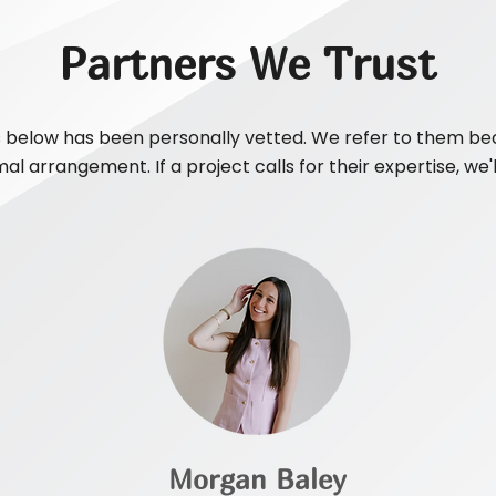
Partners We Trust
 below has been personally vetted. We refer to them bec
al arrangement. If a project calls for their expertise, we'
Morgan Baley