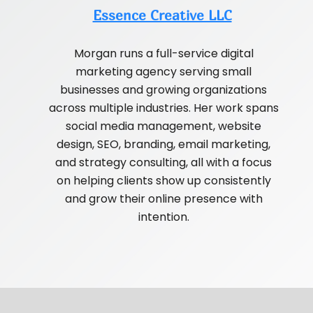
Essence Creative LLC
Morgan runs a full-service digital
marketing agency serving small
businesses and growing organizations
across multiple industries. Her work spans
social media management, website
design, SEO, branding, email marketing,
and strategy consulting, all with a focus
on helping clients show up consistently
and grow their online presence with
intention.