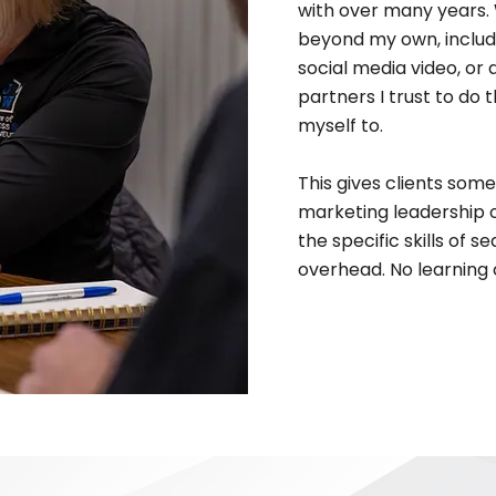
with over many years. 
beyond my own, includi
social media video, or a
partners I trust to do
myself to.
This gives clients some
marketing leadership 
the specific skills of 
overhead. No learning 