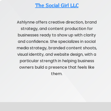
The Social Girl LLC
Ashlynne offers creative direction, brand
strategy, and content production for
businesses ready to show up with clarity
and confidence. She specializes in social
media strategy, branded content shoots,
visual identity, and website design, with a
particular strength in helping business
owners build a presence that feels like
them.