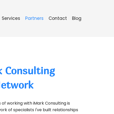
Services
Partners
Contact
Blog
 Consulting
Network
of working with iMark Consulting is
rk of specialists I've built relationships