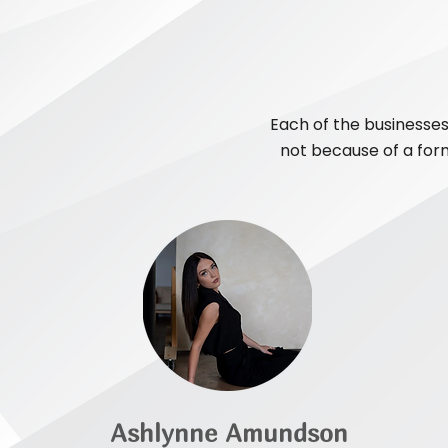
Each of the businesses
not because of a form
Ashlynne Amundson