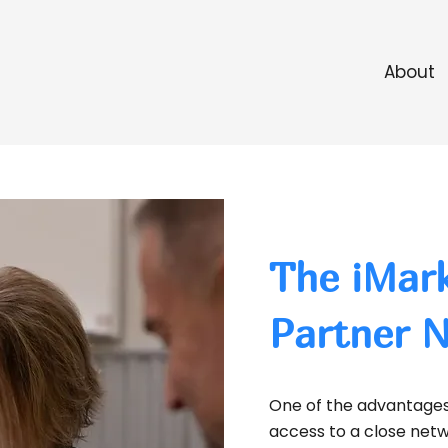
About
The iMark
Partner 
One of the advantages 
access to a close netwo