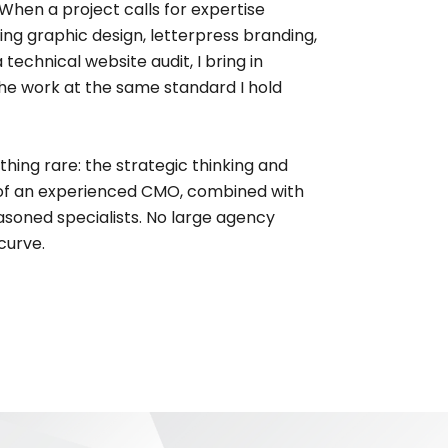
When a project calls for expertise
ng graphic design, letterpress branding,
 technical website audit, I bring in
 the work at the same standard I hold
thing rare: the strategic thinking and
of an experienced CMO, combined with
seasoned specialists. No large agency
curve.