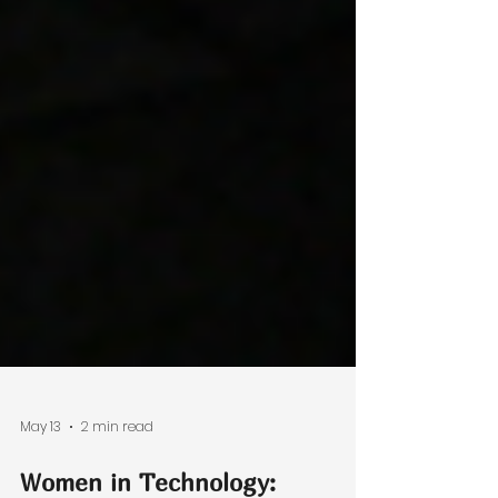
May 13
2 min read