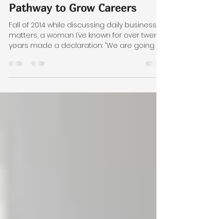
Women in Technology:
Pathway to Grow Careers
Fall of 2014 while discussing daily business
matters, a woman I’ve known for over twenty
years made a declaration: “We are going to
start a women in technology group. WIT!” Her
announcement was not a detour in our
conversation. My friend, Michelle Schuler of
Excelion Partners, was becoming more
entrenched in her work and had met
several women who individually were
inspiring, but collectively could be so much
more. Like many women in business, we
both had our experiences in bu