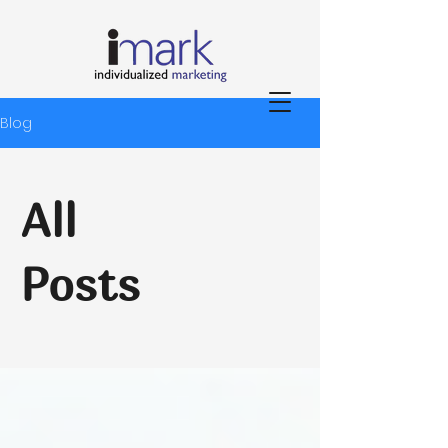
Blog
All
Posts