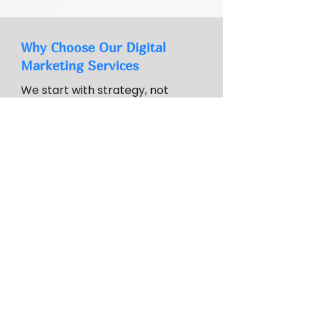
Why Choose Our Digital
Marketing Services
We start with strategy, not
tactics. Our experience through
the Wisconsin SBDC Digital
Marketing Clinic serving 250+
businesses informs practical
recommendations. We set
realistic expectations and build
internal capabilities over time.