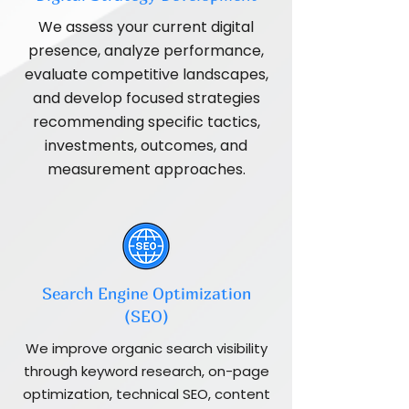
We assess your current digital
presence, analyze performance,
evaluate competitive landscapes,
and develop focused strategies
recommending specific tactics,
investments, outcomes, and
measurement approaches.
Search Engine Optimization
(SEO)
We improve organic search visibility
through keyword research, on-page
optimization, technical SEO, content