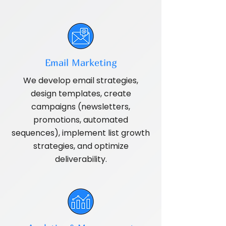
Email Marketing
We develop email strategies,
design templates, create
campaigns (newsletters,
promotions, automated
sequences), implement list growth
strategies, and optimize
deliverability.