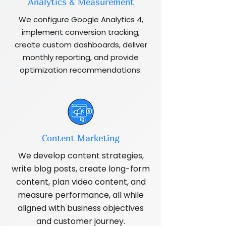
Analytics & Measurement
We configure Google Analytics 4,
implement conversion tracking,
create custom dashboards, deliver
monthly reporting, and provide
optimization recommendations.
Content Marketing
We develop content strategies,
write blog posts, create long-form
content, plan video content, and
measure performance, all while
aligned with business objectives
and customer journey.