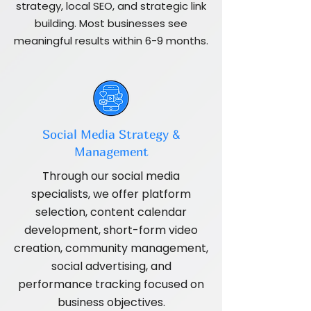
strategy, local SEO, and strategic link
building. Most businesses see
meaningful results within 6-9 months.
Social Media Strategy &
Management
Through our social media
specialists, we offer platform
selection, content calendar
development, short-form video
creation, community management,
social advertising, and
performance tracking focused on
business objectives.