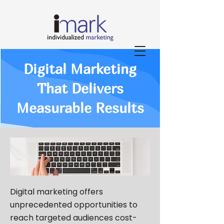
Digital Marketing
That Delivers
Measurable Results
Digital marketing offers
unprecedented opportunities to
reach targeted audiences cost-