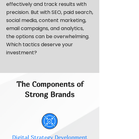
effectively and track results with
precision. But with SEO, paid search,
social media, content marketing,
email campaigns, and analytics,
the options can be overwhelming.
Which tactics deserve your
investment?
The Components of
Strong Brands
Digital Strategy Development