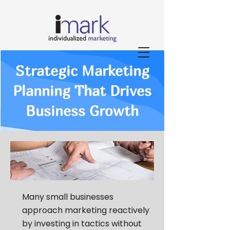
Strategic Marketing
Planning That Drives
Business Growth
Many small businesses
approach marketing reactively
by investing in tactics without