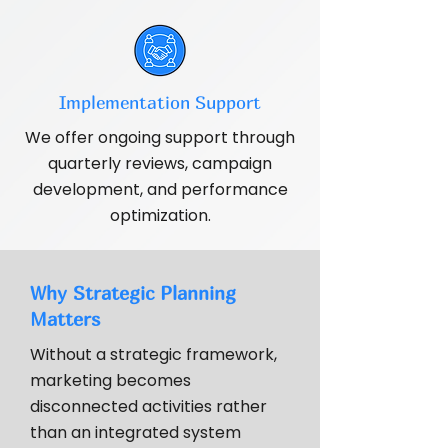
Implementation Support
We offer ongoing support through
quarterly reviews, campaign
development, and performance
optimization.
Why Strategic Planning
Matters
Without a strategic framework,
marketing becomes
disconnected activities rather
than an integrated system