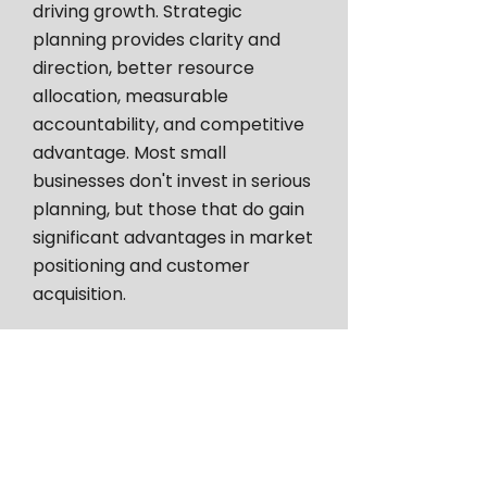
driving growth. Strategic
planning provides clarity and
direction, better resource
allocation, measurable
accountability, and competitive
advantage. Most small
businesses don't invest in serious
planning, but those that do gain
significant advantages in market
positioning and customer
acquisition.