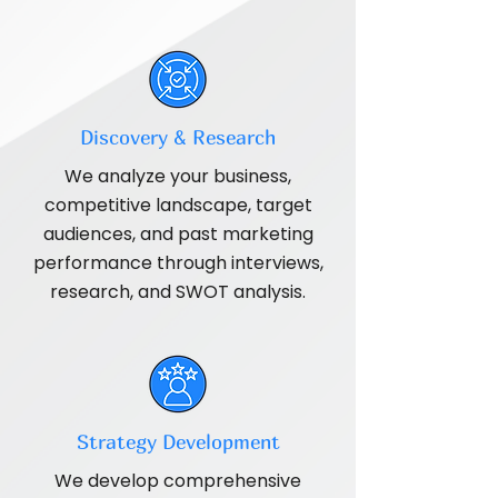
Discovery & Research
We analyze your business,
competitive landscape, target
audiences, and past marketing
performance through interviews,
research, and SWOT analysis.
Strategy Development
We develop comprehensive