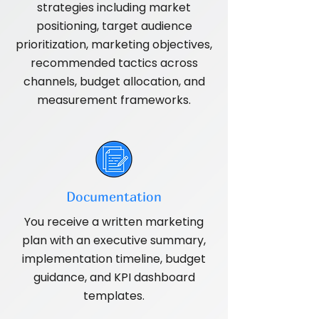
strategies including market
positioning, target audience
prioritization, marketing objectives,
recommended tactics across
channels, budget allocation, and
measurement frameworks.
Documentation
You receive a written marketing
plan with an executive summary,
implementation timeline, budget
guidance, and KPI dashboard
templates.