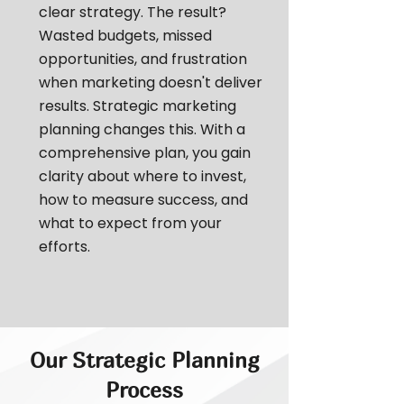
clear strategy. The result?
Wasted budgets, missed
opportunities, and frustration
when marketing doesn't deliver
results. Strategic marketing
planning changes this. With a
comprehensive plan, you gain
clarity about where to invest,
how to measure success, and
what to expect from your
efforts.
Our Strategic Planning
Process